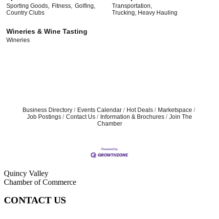
Sporting Goods,
Fitness,
Golfing,
Transportation,
Country Clubs
Trucking, Heavy Hauling
Wineries & Wine Tasting
Wineries
Business Directory
Events Calendar
Hot Deals
Marketspace
Job Postings
Contact Us
Information & Brochures
Join The
Chamber
Quincy Valley
Chamber of Commerce
CONTACT US
509-787-2140