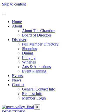
Skip to content
Home
About
About The Chamber
Board of Directors
Discover
Full Member Directory
Shopping
Dining
Lodging
Wineries
Arts & Attractions
Event Planning
Events
News
Contact
General Contact Info
Request Info
Member Login
X
DIRECTORY