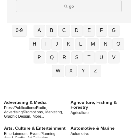
go
0-9
A
B
C
D
E
F
G
H
I
J
K
L
M
N
O
P
Q
R
S
T
U
V
W
X
Y
Z
Advertising & Media
Agriculture, Fishing &
Forestry
Press/Publications/Radio,
Advertising/Promotions,
Marketing,
Agriculture
Graphic Design,
More...
Arts, Culture & Entertainment
Automotive & Marine
Entertainment,
Event Planning,
Automotive