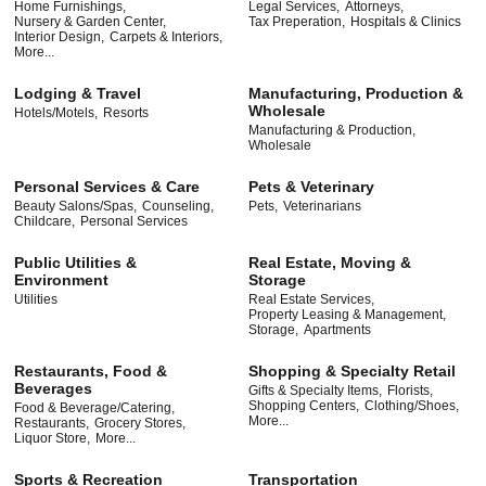
Home Furnishings,
Legal Services,
Attorneys,
Nursery & Garden Center,
Tax Preperation,
Hospitals & Clinics
Interior Design,
Carpets & Interiors,
More...
Lodging & Travel
Manufacturing, Production &
Wholesale
Hotels/Motels,
Resorts
Manufacturing & Production,
Wholesale
Personal Services & Care
Pets & Veterinary
Beauty Salons/Spas,
Counseling,
Pets,
Veterinarians
Childcare,
Personal Services
Public Utilities &
Real Estate, Moving &
Environment
Storage
Utilities
Real Estate Services,
Property Leasing & Management,
Storage,
Apartments
Restaurants, Food &
Shopping & Specialty Retail
Beverages
Gifts & Specialty Items,
Florists,
Shopping Centers,
Clothing/Shoes,
Food & Beverage/Catering,
More...
Restaurants,
Grocery Stores,
Liquor Store,
More...
Sports & Recreation
Transportation