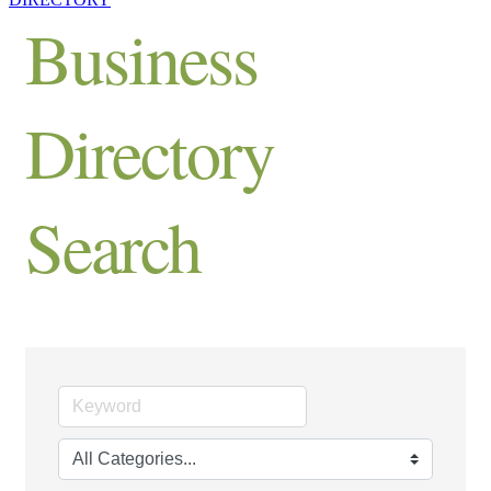
Business
Directory
Search