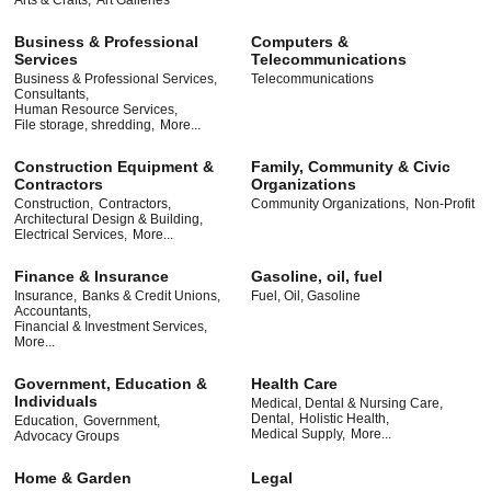
Arts & Crafts,
Art Galleries
Business & Professional
Computers &
Services
Telecommunications
Business & Professional Services,
Telecommunications
Consultants,
Human Resource Services,
File storage, shredding,
More...
Construction Equipment &
Family, Community & Civic
Contractors
Organizations
Construction,
Contractors,
Community Organizations,
Non-Profit
Architectural Design & Building,
Electrical Services,
More...
Finance & Insurance
Gasoline, oil, fuel
Insurance,
Banks & Credit Unions,
Fuel, Oil, Gasoline
Accountants,
Financial & Investment Services,
More...
Government, Education &
Health Care
Individuals
Medical, Dental & Nursing Care,
Dental,
Holistic Health,
Education,
Government,
Medical Supply,
More...
Advocacy Groups
Home & Garden
Legal