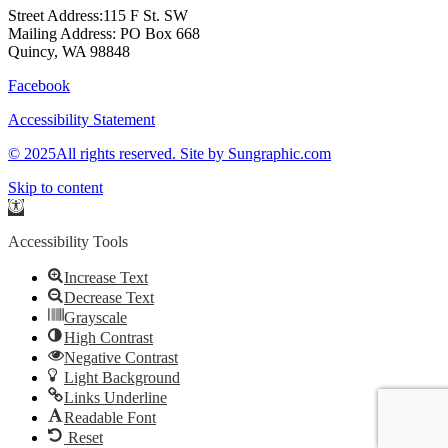
Street Address:115 F St. SW
Mailing Address: PO Box 668
Quincy, WA 98848
Facebook
Accessibility Statement
© 2025All rights reserved. Site by Sungraphic.com
Skip to content
Open
toolbar
Accessibility Tools
Increase Text
Decrease Text
Grayscale
High Contrast
Negative Contrast
Light Background
Links Underline
Readable Font
Reset