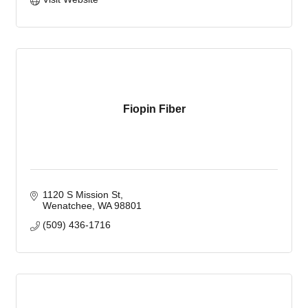
Fiopin Fiber
1120 S Mission St
Wenatchee
WA
98801
(509) 436-1716