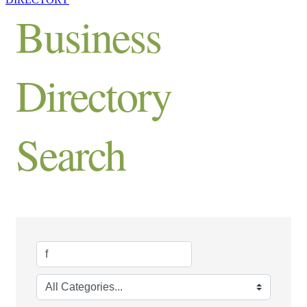
Business
Directory
Search