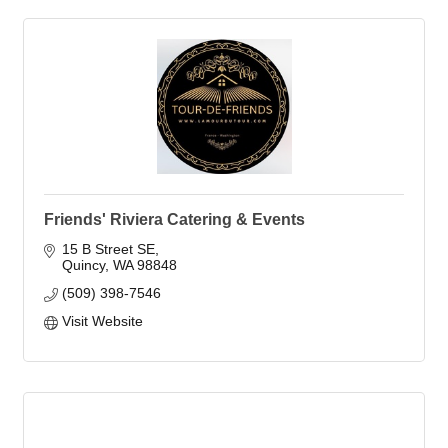
Friends' Riviera Catering & Events
15 B Street SE
Quincy
WA
98848
(509) 398-7546
Visit Website