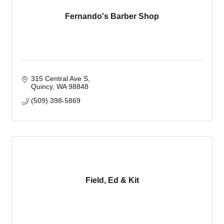
Fernando's Barber Shop
315 Central Ave S
Quincy
WA
98848
(509) 398-5869
Field, Ed & Kit