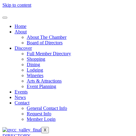
Skip to content
Home
About
About The Chamber
Board of Directors
Discover
Full Member Directory
Shopping
Dining
Lodging
Wineries
Arts & Attractions
Event Planning
Events
News
Contact
General Contact Info
Request Info
Member Login
X
DIRECTORY