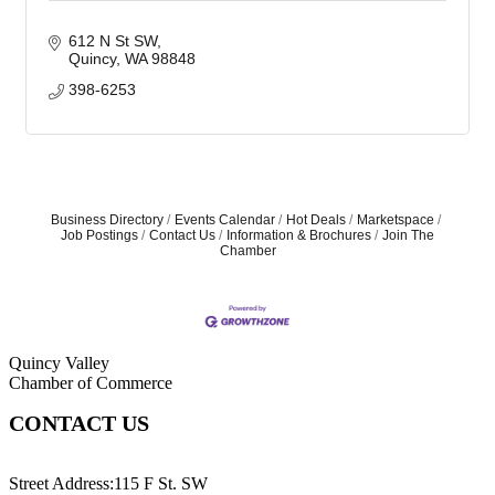
612 N St SW
Quincy
WA
98848
398-6253
Business Directory
Events Calendar
Hot Deals
Marketspace
Job Postings
Contact Us
Information & Brochures
Join The
Chamber
Quincy Valley
Chamber of Commerce
CONTACT US
509-787-2140
Street Address:115 F St. SW