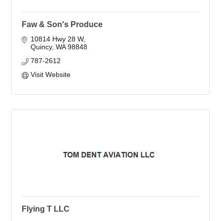
Faw & Son's Produce
10814 Hwy 28 W
Quincy
WA
98848
787-2612
Visit Website
Flying T LLC