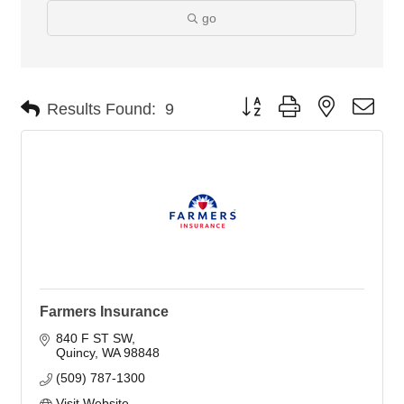
go
Button group with nested dro
Results Found:
9
Farmers Insurance
840 F ST SW
Quincy
WA
98848
(509) 787-1300
Visit Website