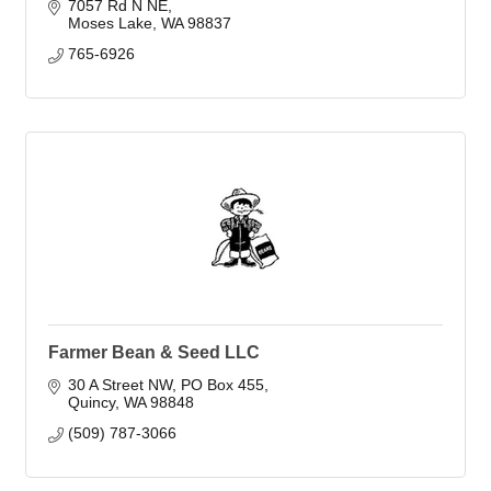
7057 Rd N NE
Moses Lake
WA
98837
765-6926
Farmer Bean & Seed LLC
30 A Street NW
PO Box 455
Quincy
WA
98848
(509) 787-3066