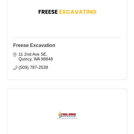
Freese Excavation
11 2nd Ave SE
Quincy
WA
98848
(509) 787-2538