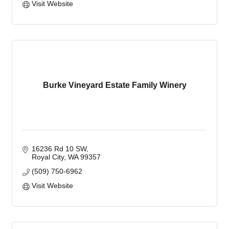
Visit Website
Burke Vineyard Estate Family Winery
16236 Rd 10 SW
Royal City
WA
99357
(509) 750-6962
Visit Website