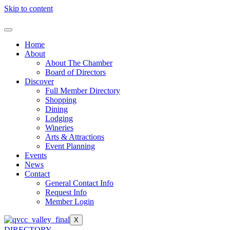
Skip to content
Home
About
About The Chamber
Board of Directors
Discover
Full Member Directory
Shopping
Dining
Lodging
Wineries
Arts & Attractions
Event Planning
Events
News
Contact
General Contact Info
Request Info
Member Login
X
DIRECTORY