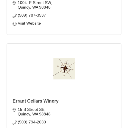
1004  F Street SW
Quincy
WA
98848
(509) 787-3537
Visit Website
Errant Cellars Winery
15 B Street SE
Quincy
WA
98848
(509) 794-2030