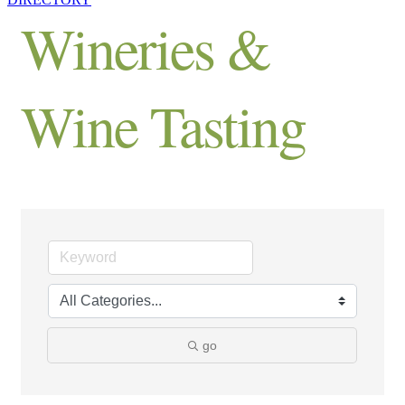
Wineries &
Wine Tasting
go