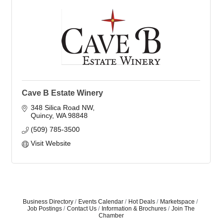
Cave B Estate Winery
348 Silica Road NW
Quincy
WA
98848
(509) 785-3500
Visit Website
Business Directory
Events Calendar
Hot Deals
Marketspace
Job Postings
Contact Us
Information & Brochures
Join The
Chamber