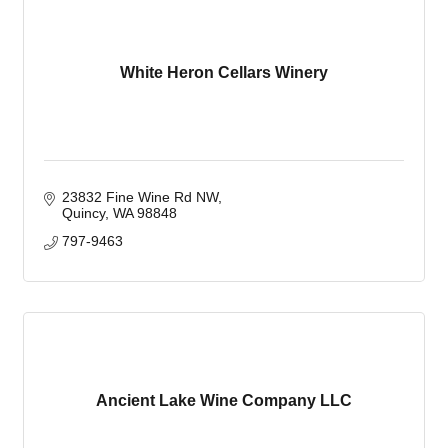
White Heron Cellars Winery
23832 Fine Wine Rd NW
Quincy
WA
98848
797-9463
Ancient Lake Wine Company LLC