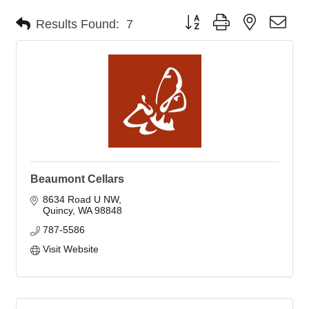
Button group with nested dro
Results Found:
7
Beaumont Cellars
8634 Road U NW
Quincy
WA
98848
787-5586
Visit Website