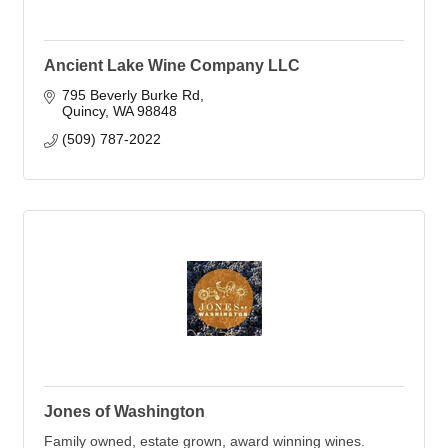
Ancient Lake Wine Company LLC
795 Beverly Burke Rd
Quincy
WA
98848
(509) 787-2022
Jones of Washington
Family owned, estate grown, award winning wines.