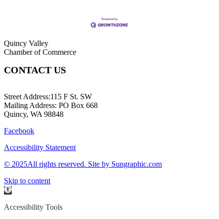
Quincy Valley
Chamber of Commerce
CONTACT US
509-787-2140
Street Address:115 F St. SW
Mailing Address: PO Box 668
Quincy, WA 98848
Facebook
Accessibility Statement
© 2025All rights reserved. Site by Sungraphic.com
Skip to content
Open
toolbar
Accessibility Tools