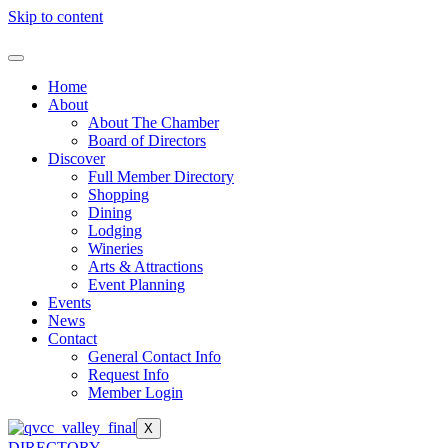
Skip to content
Home
About
About The Chamber
Board of Directors
Discover
Full Member Directory
Shopping
Dining
Lodging
Wineries
Arts & Attractions
Event Planning
Events
News
Contact
General Contact Info
Request Info
Member Login
X
DIRECTORY