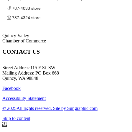
787-4033 store
787-4324 store
Quincy Valley
Chamber of Commerce
CONTACT US
509-787-2140
Street Address:115 F St. SW
Mailing Address: PO Box 668
Quincy, WA 98848
Facebook
Accessibility Statement
© 2025All rights reserved. Site by Sungraphic.com
Skip to content
Open
toolbar