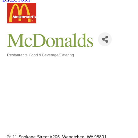
McDonalds
Restaurants
Food & Beverage/Catering
Categories
11 Spokane Street #206
Wenatchee
WA
98801