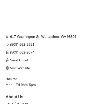
617 Washington St
Wenatchee
WA
98801
(509) 662-3551
(509) 662-9074
Send Email
Visit Website
Hours:
Mon - Fri 9am-5pm
About Us
Legal Services