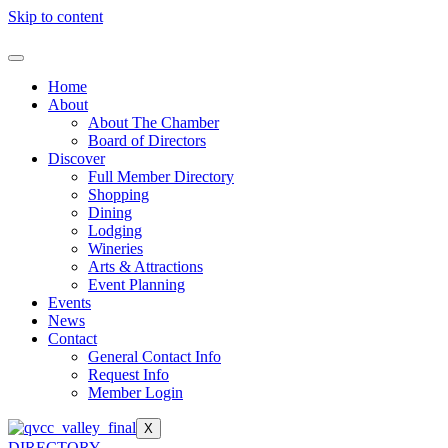
Skip to content
Home
About
About The Chamber
Board of Directors
Discover
Full Member Directory
Shopping
Dining
Lodging
Wineries
Arts & Attractions
Event Planning
Events
News
Contact
General Contact Info
Request Info
Member Login
X
DIRECTORY