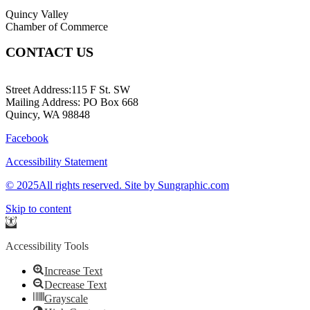
Quincy Valley
Chamber of Commerce
CONTACT US
509-787-2140
Street Address:115 F St. SW
Mailing Address: PO Box 668
Quincy, WA 98848
Facebook
Accessibility Statement
© 2025All rights reserved. Site by Sungraphic.com
Skip to content
Open
toolbar
Accessibility Tools
Increase Text
Decrease Text
Grayscale