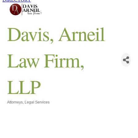
Davis, Arneil
Law Firm,
LLP
Attorneys
Legal Services
Categories