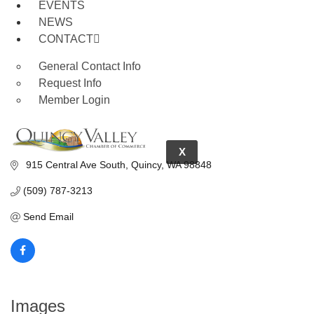
EVENTS
NEWS
CONTACT
General Contact Info
Request Info
Member Login
X
 915 Central Ave South
Quincy
WA
98848
(509) 787-3213
Send Email
Images